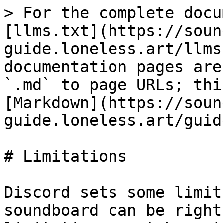
> For the complete docu
[llms.txt](https://soun
guide.loneless.art/llms
documentation pages are
`.md` to page URLs; thi
[Markdown](https://soun
guide.loneless.art/guid
# Limitations

Discord sets some limit
soundboard can be right