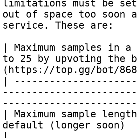
limitations must be set
out of space too soon a
service. These are:

| Maximum samples in a 
to 25 by upvoting the b
(https://top.gg/bot/868
| ---------------------
-----------------------
-----------------------
| Maximum sample length
default (longer soon)                                                             
|
