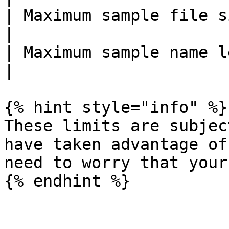
| Maximum sample file size        | 8 MB                                  
|

| Maximum sample name length      | 30 characters           
|

{% hint style="info" %}

These limits are subjec
have taken advantage of
need to worry that your