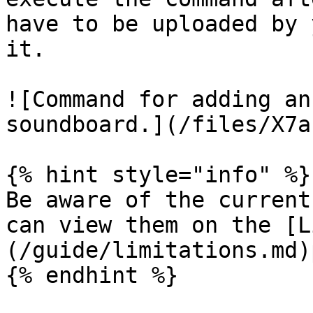
have to be uploaded by 
it.

![Command for adding an
soundboard.](/files/X7a
{% hint style="info" %}

Be aware of the current
can view them on the [L
(/guide/limitations.md)
{% endhint %}
