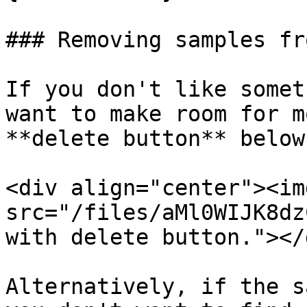
### Removing samples fr
If you don't like somet
want to make room for m
**delete button** below
<div align="center"><img
src="/files/aMl0WIJK8dz
with delete button."></d
Alternatively, if the s