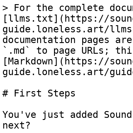
> For the complete docu
[llms.txt](https://soun
guide.loneless.art/llms
documentation pages are
`.md` to page URLs; thi
[Markdown](https://soun
guide.loneless.art/guid
# First Steps

You've just added Sound
next?
