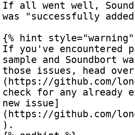
If all went well, Sound
was "successfully added"
{% hint style="warning" 
If you've encountered p
sample and Soundbort wa
those issues, head over
(https://github.com/lon
check for any already e
new issue]
(https://github.com/lon
).
