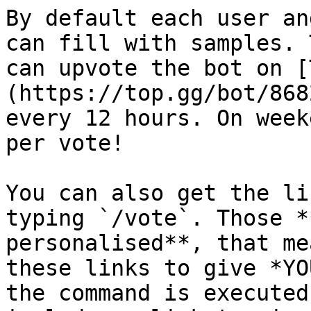
By default each user an
can fill with samples. 
can upvote the bot on [
(https://top.gg/bot/868
every 12 hours. On week
per vote!

You can also get the li
typing `/vote`. Those *
personalised**, that me
these links to give *YO
the command is executed