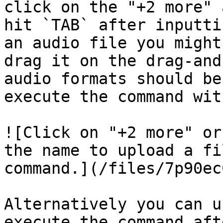
click on the "+2 more" 
hit `TAB` after inputti
an audio file you might
drag it on the drag-and
audio formats should be
execute the command wit
![Click on "+2 more" or
the name to upload a fi
command.](/files/7p90ec
Alternatively you can u
execute the command aft