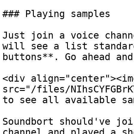
### Playing samples

Just join a voice chann
will see a list standar
buttons**. Go ahead and
<div align="center"><img
src="/files/NIhsCYFGBrK
to see all available sa
Soundbort should've joi
channel and played a sh