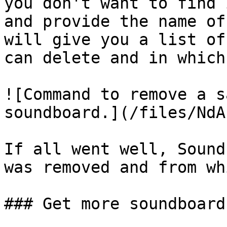
you don't want to find 
and provide the name of
will give you a list of
can delete and in which
![Command to remove a s
soundboard.](/files/NdA
If all went well, Sound
was removed and from wh
### Get more soundboard