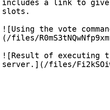
includes a link to give
slots.

![Using the vote comman
(/files/R0mS3tNQwNfp9xm
![Result of executing t