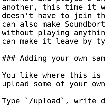
another, this time it w
doesn't have to join th
can also make Soundbort
without playing anythin
can make it leave by ty
### Adding your own samp
You like where this is 
upload some of your own
Type `/upload`, write d