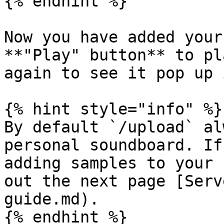
{% endhint %}

Now you have added your
**"Play" button** to pl
again to see it pop up 
{% hint style="info" %}

By default `/upload` al
personal soundboard. If
adding samples to your 
out the next page [Serv
guide.md).

{% endhint %}
